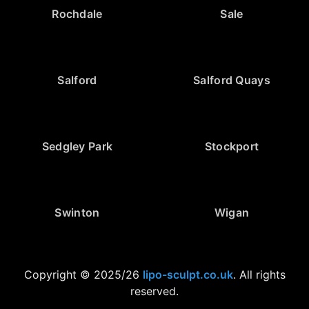
Rochdale
Sale
Salford
Salford Quays
Sedgley Park
Stockport
Swinton
Wigan
Copyright © 2025/26
lipo-sculpt.co.uk
. All rights
reserved.