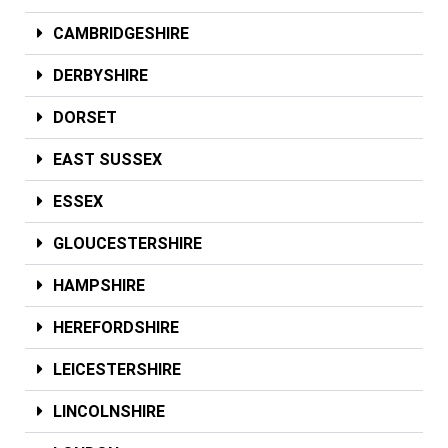
CAMBRIDGESHIRE
DERBYSHIRE
DORSET
EAST SUSSEX
ESSEX
GLOUCESTERSHIRE
HAMPSHIRE
HEREFORDSHIRE
LEICESTERSHIRE
LINCOLNSHIRE