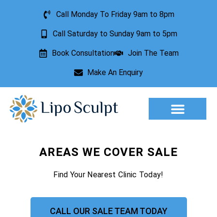
Call Monday To Friday 9am to 8pm
Call Saturday to Sunday 9am to 5pm
Book Consultation
Join The Team
Make An Enquiry
Aesthetic Treatments
Lesion Removal
Incontinence Treatment
AREAS WE COVER SALE
Find Your Nearest Clinic Today!
CALL OUR SALE TEAM TODAY