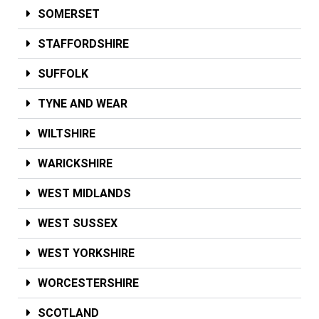
SOMERSET
STAFFORDSHIRE
SUFFOLK
TYNE AND WEAR
WILTSHIRE
WARICKSHIRE
WEST MIDLANDS
WEST SUSSEX
WEST YORKSHIRE
WORCESTERSHIRE
SCOTLAND