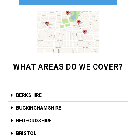
WHAT AREAS DO WE COVER?
BERKSHIRE
BUCKINGHAMSHIRE
BEDFORDSHIRE
BRISTOL