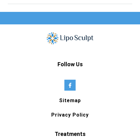
Follow Us
Sitemap
Privacy Policy
Treatments