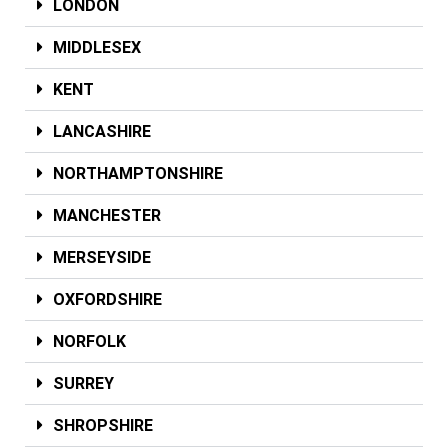
LONDON
MIDDLESEX
KENT
LANCASHIRE
NORTHAMPTONSHIRE
MANCHESTER
MERSEYSIDE
OXFORDSHIRE
NORFOLK
SURREY
SHROPSHIRE