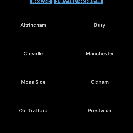
ENGLAND
GREATER MANCHESTER
Altrincham
Bury
Cheadle
Manchester
Moss Side
Oldham
Old Trafford
Prestwich