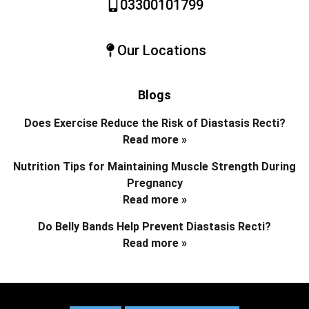
03300101799
Our Locations
Blogs
Does Exercise Reduce the Risk of Diastasis Recti?
Read more »
Nutrition Tips for Maintaining Muscle Strength During
Pregnancy
Read more »
Do Belly Bands Help Prevent Diastasis Recti?
Read more »