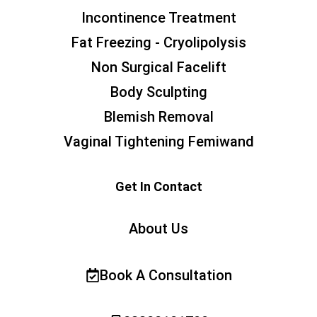
Incontinence Treatment
Fat Freezing - Cryolipolysis
Non Surgical Facelift
Body Sculpting
Blemish Removal
Vaginal Tightening Femiwand
Get In Contact
About Us
Book A Consultation