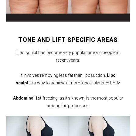
TONE AND LIFT SPECIFIC AREAS
Lipo sculpt has become very popular among people in
recent years.
It involves removing less fat than liposuction.
Lipo
sculpt
is a way to achieve a more toned, slimmer body.
Abdominal fat
freezing, as it’s known, is the most popular
among the processes.