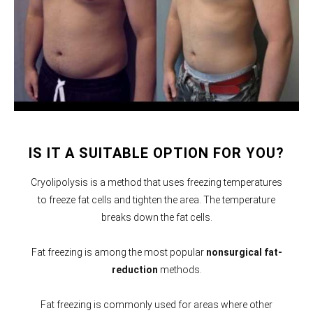
IS IT A SUITABLE OPTION FOR YOU?
Cryolipolysis is a method that uses freezing temperatures
to freeze fat cells and tighten the area. The temperature
breaks down the fat cells.
Fat freezing is among the most popular
nonsurgical fat-
reduction
methods.
Fat freezing is commonly used for areas where other