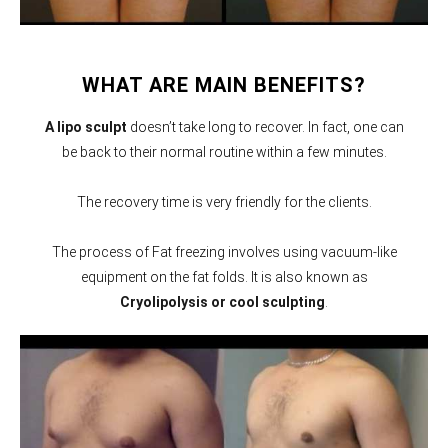
WHAT ARE MAIN BENEFITS?
A lipo sculpt
doesn’t take long to recover. In fact, one can
be back to their normal routine within a few minutes.
The recovery time is very friendly for the clients.
The process of Fat freezing involves using vacuum-like
equipment on the fat folds. It is also known as
Cryolipolysis or cool sculpting
.