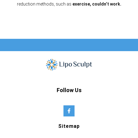
reduction methods, such as
exercise, couldn’t work.
Follow Us
Sitemap