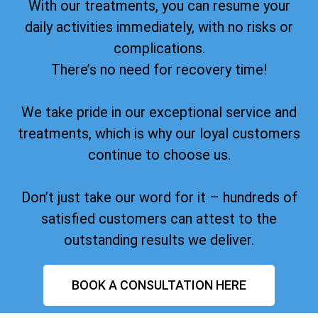
With our treatments, you can resume your
daily activities immediately, with no risks or
complications.
There’s no need for recovery time!
We take pride in our exceptional service and
treatments, which is why our loyal customers
continue to choose us.
Don’t just take our word for it – hundreds of
satisfied customers can attest to the
outstanding results we deliver.
BOOK A CONSULTATION HERE