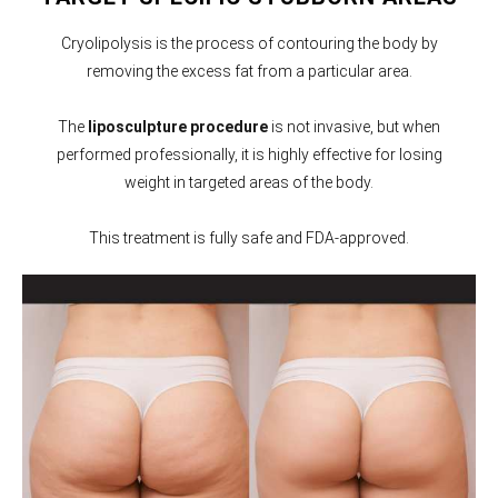
Cryolipolysis is the process of contouring the body by
removing the excess fat from a particular area.
The
liposculpture procedure
is not invasive, but when
performed professionally, it is highly effective for losing
weight in targeted areas of the body.
This treatment is fully safe and FDA-approved.