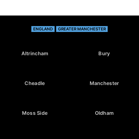
ENGLAND
GREATER MANCHESTER
Altrincham
Bury
Cheadle
Manchester
Moss Side
Oldham