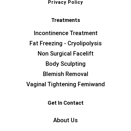
Privacy Policy
Treatments
Incontinence Treatment
Fat Freezing - Cryolipolysis
Non Surgical Facelift
Body Sculpting
Blemish Removal
Vaginal Tightening Femiwand
Get In Contact
About Us