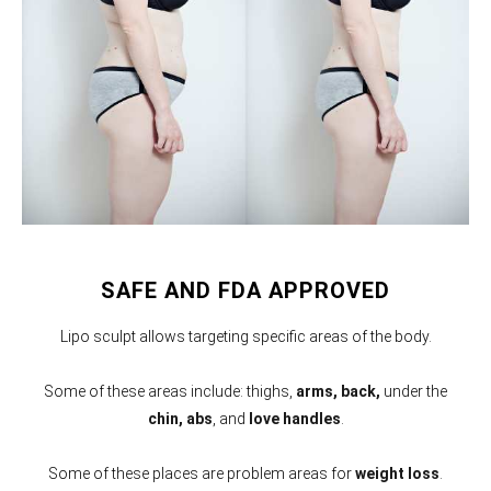
SAFE AND FDA APPROVED
Lipo sculpt allows targeting specific areas of the body.
Some of these areas include: thighs,
arms,
back,
under the
chin, abs
, and
love handles
.
Some of these places are problem areas for
weight loss
.