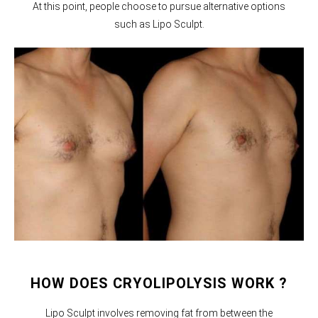
At this point, people choose to pursue alternative options
such as Lipo Sculpt.
HOW DOES CRYOLIPOLYSIS WORK ?
Lipo Sculpt involves removing fat from between the