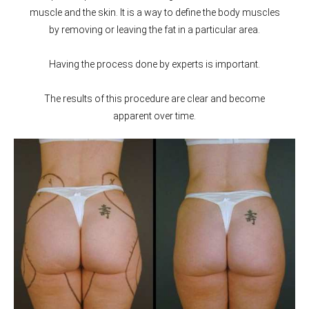
muscle and the skin. It is a way to define the body muscles
by removing or leaving the fat in a particular area.
Having the process done by experts is important.
The results of this procedure are clear and become
apparent over time.