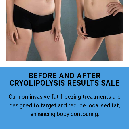
BEFORE AND AFTER
CRYOLIPOLYSIS RESULTS SALE
Our non-invasive fat freezing treatments are
designed to target and reduce localised fat,
enhancing body contouring.