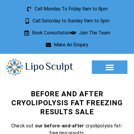
Call Monday To Friday 9am to 8pm
Call Saturday to Sunday 9am to 5pm
Book Consultation
Join The Team
Make An Enquiry
Aesthetic Treatments
Lesion Removal
Incontinence Treatment
BEFORE AND AFTER
CRYOLIPOLYSIS FAT FREEZING
RESULTS SALE
Check out
our before-and-after
cryolipolysis fat-
freezing results.