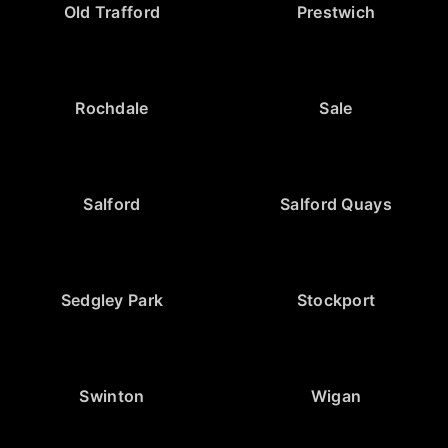
Old Trafford
Prestwich
Rochdale
Sale
Salford
Salford Quays
Sedgley Park
Stockport
Swinton
Wigan