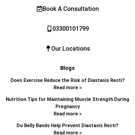
Book A Consultation
03300101799
Our Locations
Blogs
Does Exercise Reduce the Risk of Diastasis Recti?
Read more »
Nutrition Tips for Maintaining Muscle Strength During
Pregnancy
Read more »
Do Belly Bands Help Prevent Diastasis Recti?
Read more »