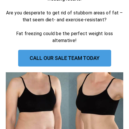
Are you desperate to get rid of stubborn areas of fat –
that seem diet- and exercise-resistant?
Fat freezing could be the perfect weight loss
alternative!
CALL OUR SALE TEAM TODAY