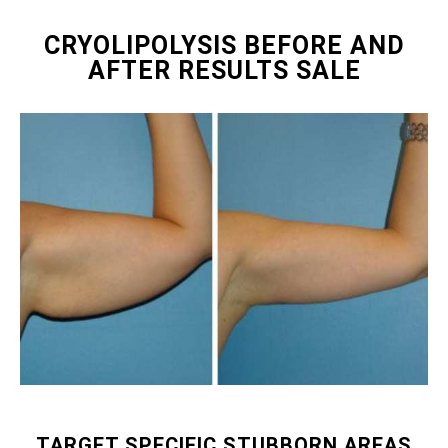
CRYOLIPOLYSIS BEFORE AND
AFTER RESULTS SALE
TARGET SPECIFIC STUBBORN AREAS